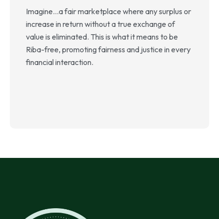
o
Imagine…a fair marketplace where any surplus or
i
increase in return without a true exchange of
i
value is eliminated. This is what it means to be
f
Riba-free, promoting fairness and justice in every
financial interaction.