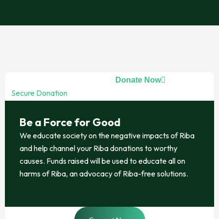
Donate Now
Secure Donation
Be a Force for Good
We educate society on the negative impacts of Riba
and help channel your Riba donations to worthy
causes. Funds raised will be used to educate all on
harms of Riba, an advocacy of Riba-free solutions.