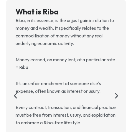
What is Riba
Riba, in its essence, is the unjust gain in relation to
T
money and wealth. It specifically relates to the
c
commoditisation of money without any real
g
underlying economic activity.
s
a
Money earned, on money lent, at a particular rate
T
= Riba
b
u
It's an unfair enrichment at someone else's
e
expense, often known as interest or usury.
A
Every contract, transaction, and financial practice
f
must be free from interest, usury, and exploitation
w
to embrace a Riba-free lifestyle.
s