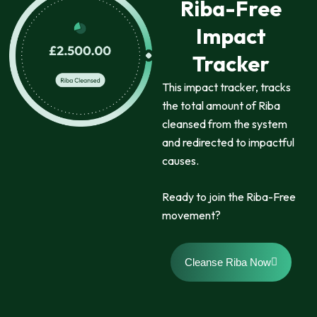
Riba-Free
Impact
Tracker
This impact tracker, tracks
the total amount of Riba
cleansed from the system
and redirected to impactful
causes.
Ready to join the Riba-Free
movement?
Cleanse Riba Now