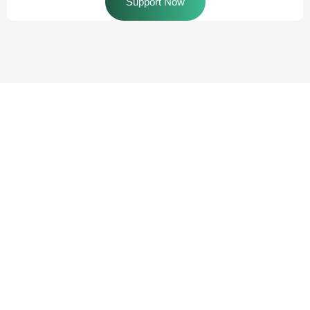
Support Now