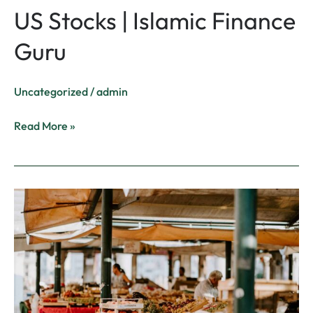
US Stocks | Islamic Finance
Guru
Uncategorized
/
admin
Read More »
Prophetic
Economy
–
How
an
Islamic
Economy