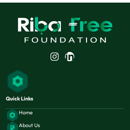
Linkedin-
in
Quick Links
Home
About Us