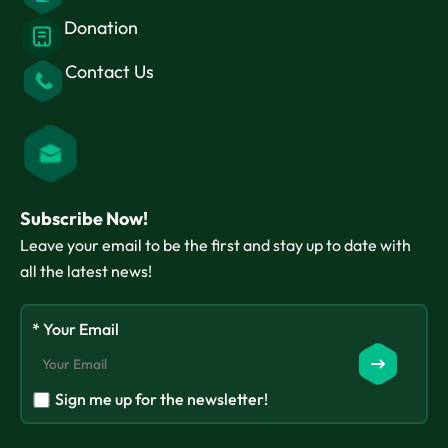
Donation
Contact Us
Subscribe Now!
Leave your email to be the first and stay up to date with
all the latest news!
* Your Email
Sign me up for the newsletter!