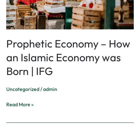
was
Born
|
IFG
Prophetic Economy – How
an Islamic Economy was
Born | IFG
Uncategorized
/
admin
Read More »