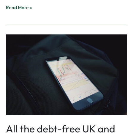
Read More »
All
the
debt-
free
UK
and
US
Stocks
|
Islamic
Finance
Guru
All the debt-free UK and