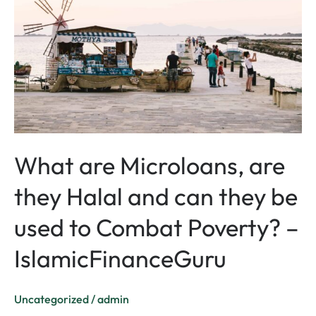
are
they
Halal
and
can
they
be
used
to
What are Microloans, are
Combat
they Halal and can they be
Poverty?
–
used to Combat Poverty? –
IslamicFinanceGuru
IslamicFinanceGuru
Uncategorized
/
admin