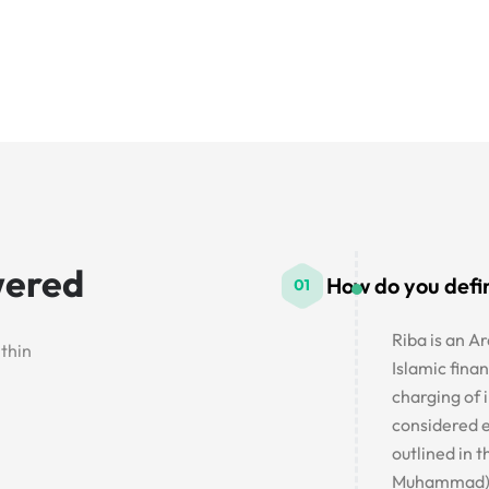
wered
How do you defi
Riba is an Ar
ithin
Islamic finan
charging of i
considered e
outlined in 
Muhammad)