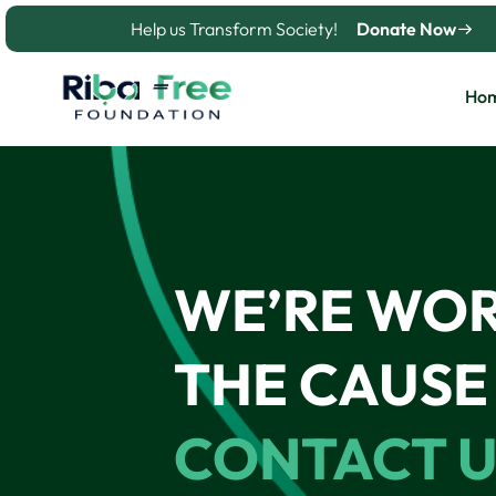
Skip
Help us Transform Society!
Donate Now
to
content
Ho
WE’RE WO
THE CAUSE 
CONTACT U