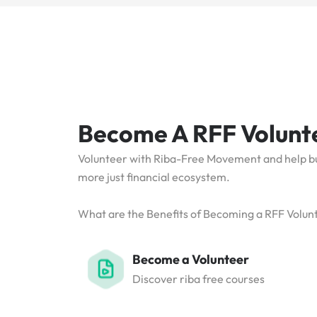
Become A RFF Volunt
Volunteer with Riba-Free Movement and help bui
more just financial ecosystem.
What are the Benefits of Becoming a RFF Volun
Become a Volunteer
Discover riba free courses