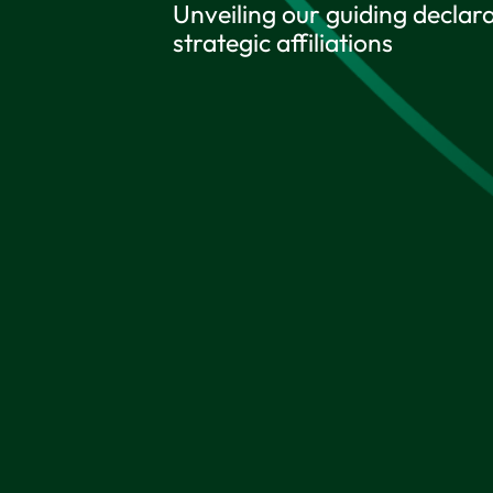
Unveiling our guiding declara
strategic affiliations