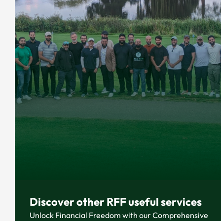
Discover other RFF useful services
Unlock Financial Freedom with our Comprehensive