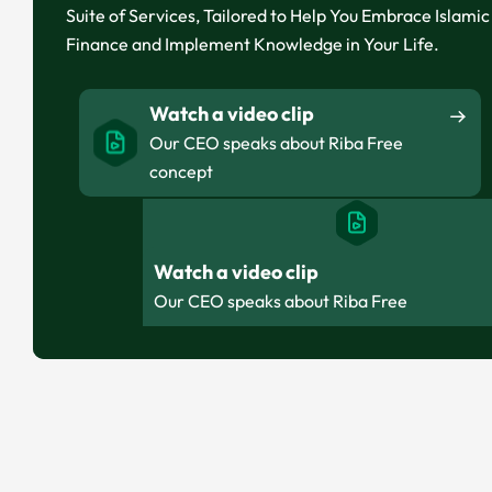
Suite of Services, Tailored to Help You Embrace Islamic
Finance and Implement Knowledge in Your Life.
Watch a video clip
Our CEO speaks about Riba Free
concept
Watch a video clip
Our CEO speaks about Riba Free