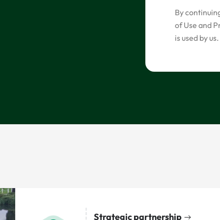
By continuin
of Use and P
is used by us.
Strategic partnership