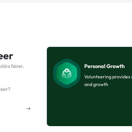
eer
Personal Growth
ld a fairer,
Volunteering provides
and growth
teer?