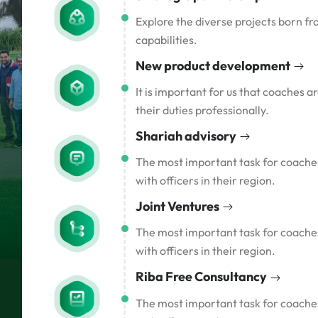
Explore the diverse projects born fr
capabilities.
New product development
It is important for us that coaches 
their duties professionally.
Shariah advisory
The most important task for coaches 
with officers in their region.
Joint Ventures
The most important task for coaches 
with officers in their region.
Riba Free Consultancy
The most important task for coaches 