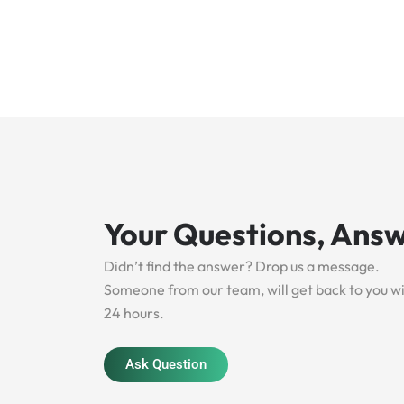
Your Questions, Ans
Didn’t find the answer? Drop us a message.
Someone from our team, will get back to you w
24 hours.
Ask Question