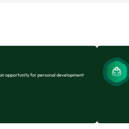
 an opportunity for personal development