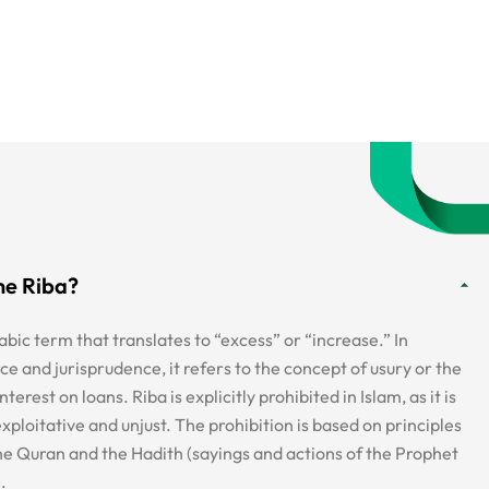
ne Riba?
abic term that translates to “excess” or “increase.” In
ce and jurisprudence, it refers to the concept of usury or the
nterest on loans. Riba is explicitly prohibited in Islam, as it is
xploitative and unjust. The prohibition is based on principles
the Quran and the Hadith (sayings and actions of the Prophet
.