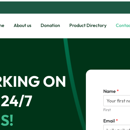
me
About us
Donation
Product Directory
Contac
RKING ON
Name
*
24/7
First
S!
c
Email
*
a
n