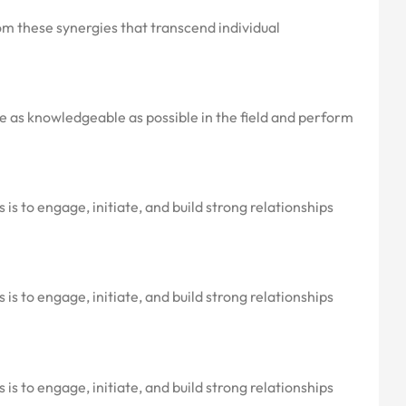
om these synergies that transcend individual
are as knowledgeable as possible in the field and perform
is to engage, initiate, and build strong relationships
is to engage, initiate, and build strong relationships
is to engage, initiate, and build strong relationships