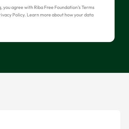
g, you agree with Riba Free Foundation’s Terms
rivacy Policy. Learn more about how your data