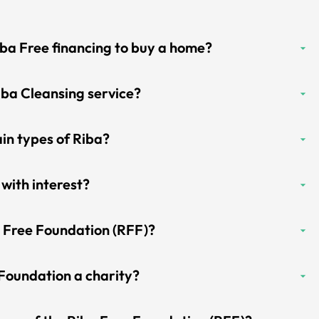
iba Free financing to buy a home?
iba Cleansing service?
in types of Riba?
 with interest?
a Free Foundation (RFF)?
 Foundation a charity?