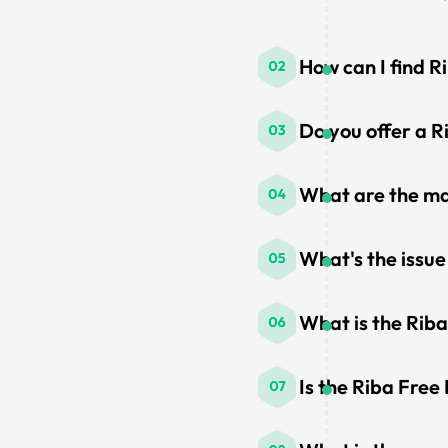
How can I find R
Do you offer a R
What are the ma
What's the issue
What is the Rib
Is the Riba Free