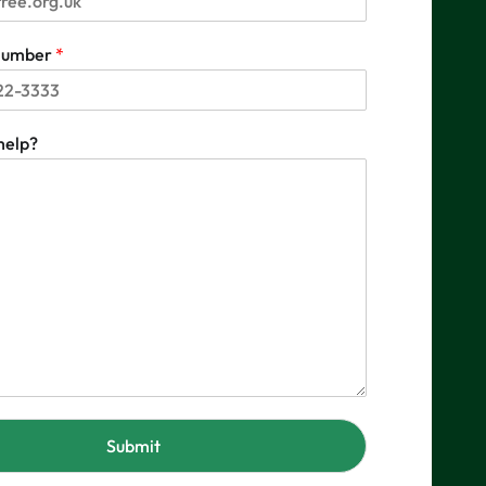
 number
*
help?
Submit