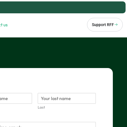
t us
Support RFF
Last