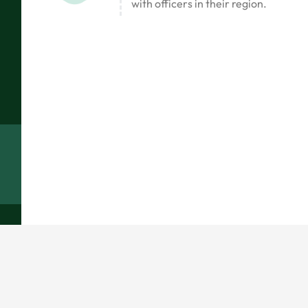
with officers in their region.