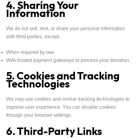
4. Sharing Your
Information
We do not sell, rent, or share your personal information
with third parties, except:
When required by law.
With trusted payment gateways to process your donation.
5. Cookies and Tracking
Technologies
We may use cookies and similar tracking technologies to
improve user experience. You can disable cookies
through your browser settings.
6. Third-Party Links