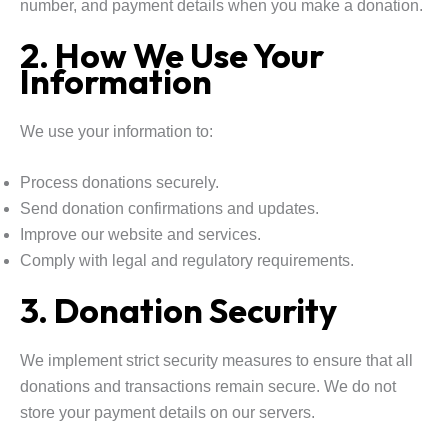
number, and payment details when you make a donation.
2. How We Use Your
Information
We use your information to:
Process donations securely.
Send donation confirmations and updates.
Improve our website and services.
Comply with legal and regulatory requirements.
3. Donation Security
We implement strict security measures to ensure that all
donations and transactions remain secure. We do not
store your payment details on our servers.