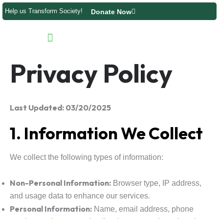
Skip
Help us Transform Society!
Donate Now
to
content
Product Directory
Contact us
Privacy Policy
Last Updated: 03/20/2025
1. Information We Collect
We collect the following types of information:
Non-Personal Information:
Browser type, IP address,
and usage data to enhance our services.
Personal Information:
Name, email address, phone