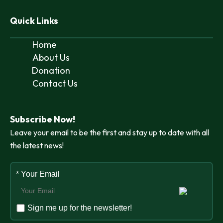
Quick Links
Home
About Us
Donation
Contact Us
Subscribe Now!
Leave your email to be the first and stay up to date with all
the latest news!
* Your Email
Sign me up for the newsletter!