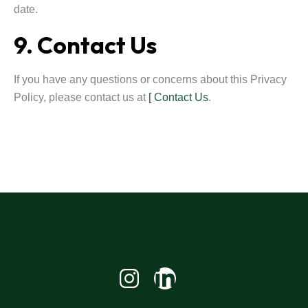
date.
9. Contact Us
If you have any questions or concerns about this Privacy
Policy, please contact us at
[ Contact Us
.
Linkedin-
in