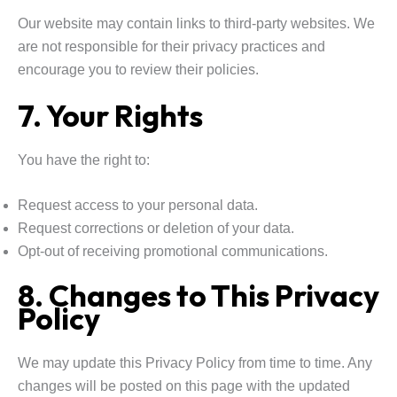
Our website may contain links to third-party websites. We
are not responsible for their privacy practices and
encourage you to review their policies.
7. Your Rights
You have the right to:
Request access to your personal data.
Request corrections or deletion of your data.
Opt-out of receiving promotional communications.
8. Changes to This Privacy
Policy
We may update this Privacy Policy from time to time. Any
changes will be posted on this page with the updated