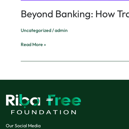
Beyond Banking: How Trad
Uncategorized
/
admin
Read More »
Our Social Media