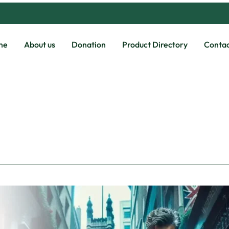
me
About us
Donation
Product Directory
Contac