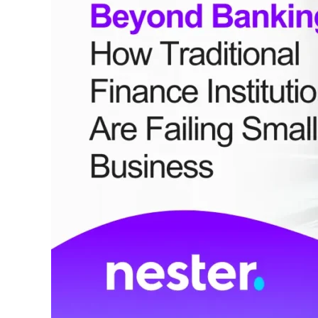
Traditional
Finance
Institutions
Are
Failing
Small
Business