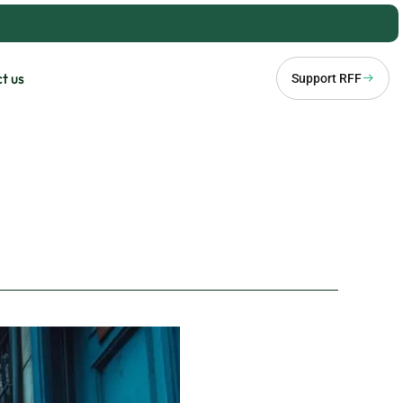
t us
Support RFF