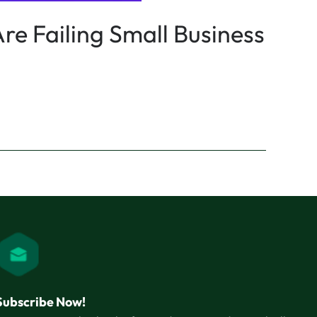
re Failing Small Business
Subscribe Now!