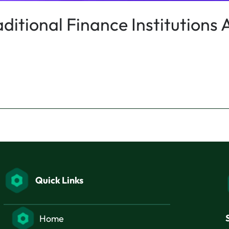
itional Finance Institutions A
Quick Links
Home