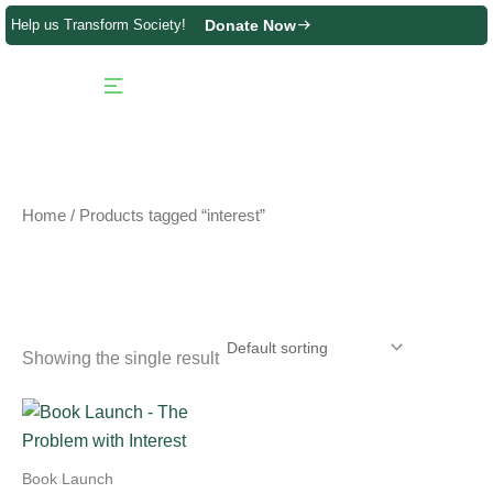
Skip
Help us Transform Society!
Donate Now
to
content
Product Directory
Contact us
Home
/ Products tagged “interest”
interest
Showing the single result
Book Launch