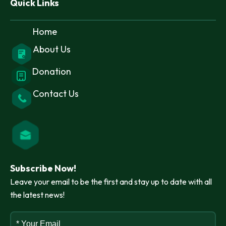
Quick Links
Home
About Us
Donation
Contact Us
Subscribe Now!
Leave your email to be the first and stay up to date with all
the latest news!
* Your Email