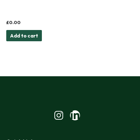
Book Launch: The
Problem with Interest
£
0.00
Add to cart
Linkedin-
in