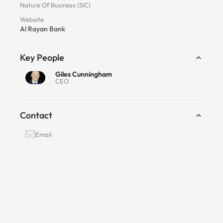
Nature Of Business (SIC)
Website
Al Rayan Bank
Key People
Giles Cunningham
CEO
Contact
Email