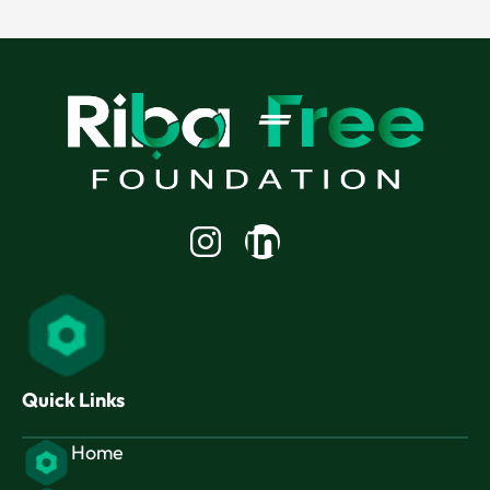
Linkedin-
in
Quick Links
Home