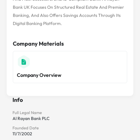
Bank UK Focuses On Structured Real Estate And Premier
Banking, And Also Offers Savings Accounts Through Its
Digital Banking Platform.
Company Materials
Company Overview
Info
Full Legal Name
Al Rayan Bank PLC
Founded Date
11/7/2002