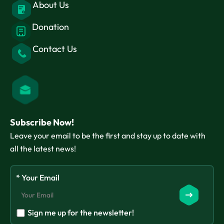
About Us
Donation
Contact Us
Subscribe Now!
Leave your email to be the first and stay up to date with
all the latest news!
* Your Email
Sign me up for the newsletter!