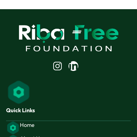
Linkedin-
in
Quick Links
Home