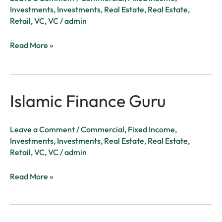
Investments
,
Investments
,
Real Estate
,
Real Estate
,
Retail
,
VC
,
VC
/
admin
Read More »
Islamic Finance Guru
Islamic
Finance
Guru
Leave a Comment
/
Commercial
,
Fixed Income
,
Investments
,
Investments
,
Real Estate
,
Real Estate
,
Retail
,
VC
,
VC
/
admin
Read More »