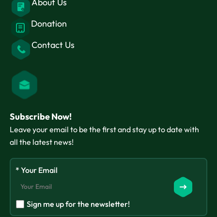
About Us
Donation
Contact Us
Subscribe Now!
Leave your email to be the first and stay up to date with
all the latest news!
* Your Email
Sign me up for the newsletter!