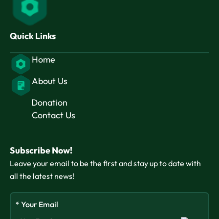
Quick Links
Home
About Us
Donation
Contact Us
Subscribe Now!
Leave your email to be the first and stay up to date with
all the latest news!
* Your Email