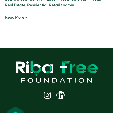
Real Estate
,
Residential
,
Retail
/
admin
Read More »
Linkedin-
in