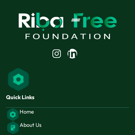
Linkedin-
in
Quick Links
Home
About Us