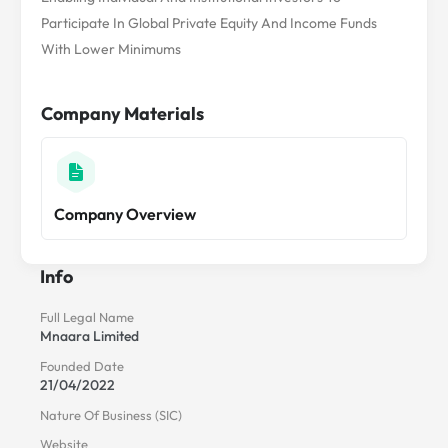
Participate In Global Private Equity And Income Funds
With Lower Minimums
Company Materials
Company Overview
Info
Full Legal Name
Mnaara Limited
Founded Date
21/04/2022
Nature Of Business (SIC)
Website