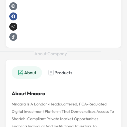
d
e
g
o
g
k
i
r
l
o
r
n
o
k
a
b
m
e
About Company
About
Products
About Mnaara
Mnaara Is A London-Headquartered, FCA-Regulated
Digital Investment Platform That Democratises Access To
Shariah-Compliant Private Market Opportunities—
Enabling Individual And Institutional Investors To