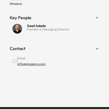
Mnaara
Key People
Saad Adada
Founder & Managing Director
Contact
Email
info@mnaara.com