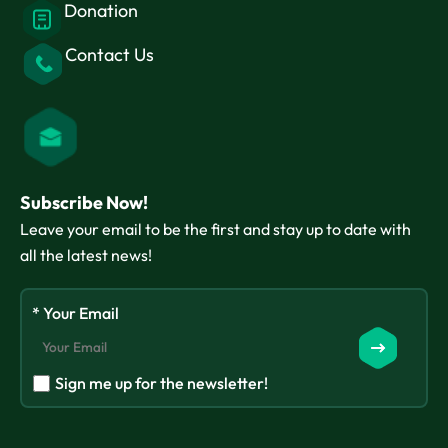
Donation
Contact Us
Subscribe Now!
Leave your email to be the first and stay up to date with
all the latest news!
* Your Email
Sign me up for the newsletter!