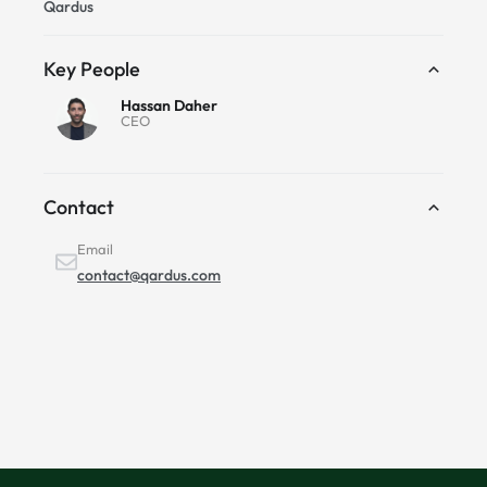
Qardus
Key People
Hassan Daher
CEO
Contact
Email
contact@qardus.com