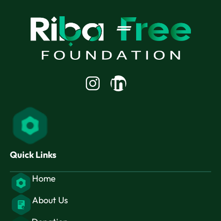
Linkedin-
in
Quick Links
Home
About Us