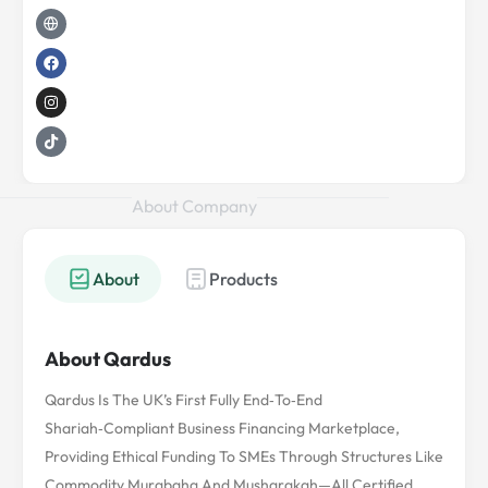
d
e
g
o
g
k
i
r
l
o
r
n
o
k
a
b
m
e
About Company
About
Products
About Qardus
Qardus Is The UK’s First Fully End‑to‑end
Shariah‑compliant Business Financing Marketplace,
Providing Ethical Funding To SMEs Through Structures Like
Commodity Murabaha And Musharakah—All Certified