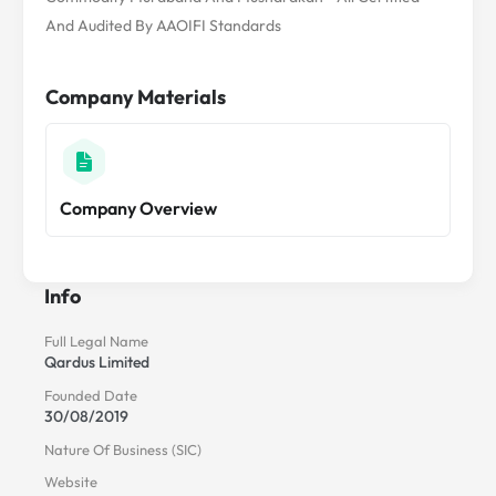
And Audited By AAOIFI Standards
Company Materials
Company Overview
Info
Full Legal Name
Qardus Limited
Founded Date
30/08/2019
Nature Of Business (SIC)
Website