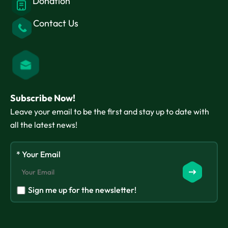
Donation
Contact Us
Subscribe Now!
Leave your email to be the first and stay up to date with
all the latest news!
* Your Email
Sign me up for the newsletter!