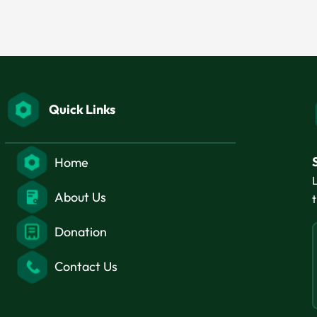
Quick Links
Home
About Us
Donation
Contact Us