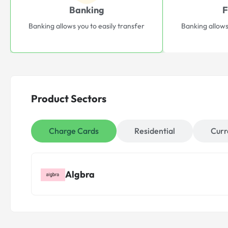
Banking
F
Banking allows you to easily transfer
Banking allows
Product Sectors
Charge Cards
Residential
Curr
Algbra