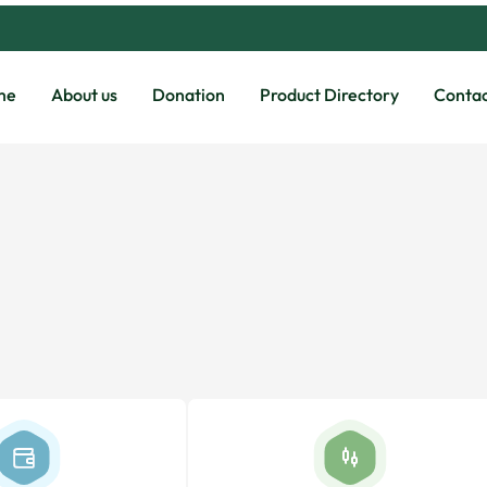
me
About us
Donation
Product Directory
Contac