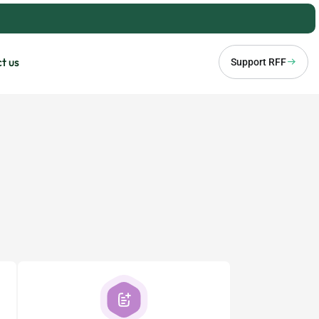
t us
Support RFF