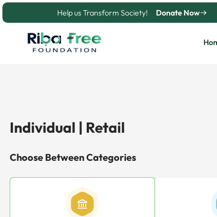
Skip
Help us Transform Society!
Donate Now
to
content
Ho
Individual | Retail
Choose Between Categories