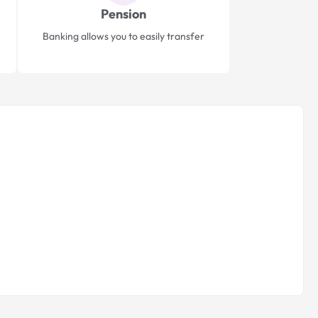
Pension
Banking allows you to easily transfer