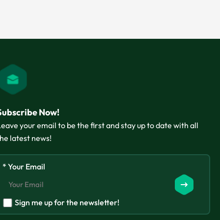
Subscribe Now!
Leave your email to be the first and stay up to date with all
the latest news!
* Your Email
Sign me up for the newsletter!