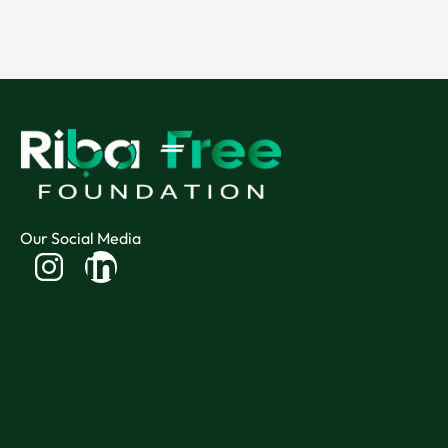
Our Social Media
Linkedin-
in