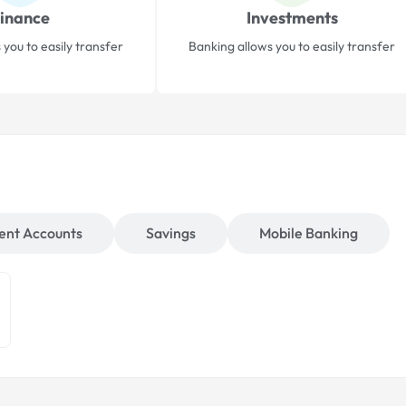
inance
Investments
 you to easily transfer
Banking allows you to easily transfer
ent Accounts
Savings
Mobile Banking