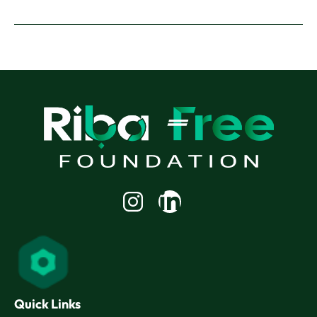
Linkedin-
in
Quick Links