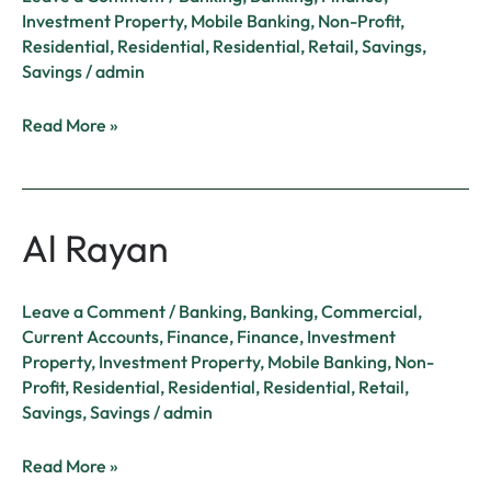
Investment Property
,
Mobile Banking
,
Non-Profit
,
Residential
,
Residential
,
Residential
,
Retail
,
Savings
,
Savings
/
admin
Read More »
Al Rayan
Al
Rayan
Leave a Comment
/
Banking
,
Banking
,
Commercial
,
Current Accounts
,
Finance
,
Finance
,
Investment
Property
,
Investment Property
,
Mobile Banking
,
Non-
Profit
,
Residential
,
Residential
,
Residential
,
Retail
,
Savings
,
Savings
/
admin
Read More »