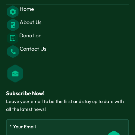
Home
About Us
Donation
Contact Us
Subscribe Now!
Leave your email to be the first and stay up to date with
all the latest news!
* Your Email