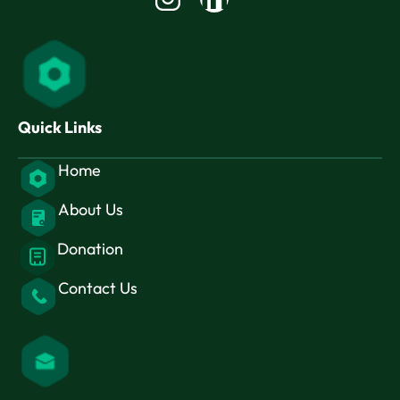
in
Quick Links
Home
About Us
Donation
Contact Us