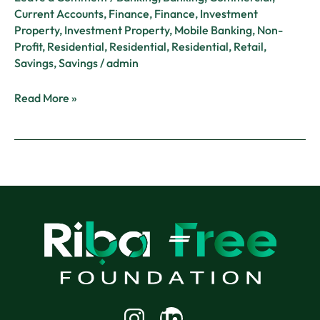
Current Accounts
,
Finance
,
Finance
,
Investment
Property
,
Investment Property
,
Mobile Banking
,
Non-
Profit
,
Residential
,
Residential
,
Residential
,
Retail
,
Savings
,
Savings
/
admin
Read More »
Linkedin-