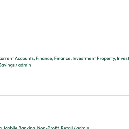
urrent Accounts
,
Finance
,
Finance
,
Investment Property
,
Inves
Savings
/
admin
g
,
Mobile Banking
,
Non-Profit
,
Retail
/
admin