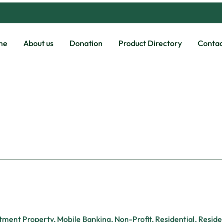
me
About us
Donation
Product Directory
Contac
tment Property
,
Mobile Banking
,
Non-Profit
,
Residential
,
Reside