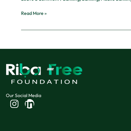
Read More »
Our Social Media
Linkedin-
in