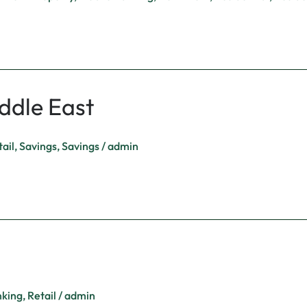
ddle East
ail
,
Savings
,
Savings
/
admin
nking
,
Retail
/
admin