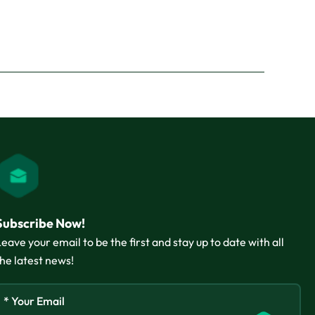
Subscribe Now!
Leave your email to be the first and stay up to date with all
the latest news!
* Your Email