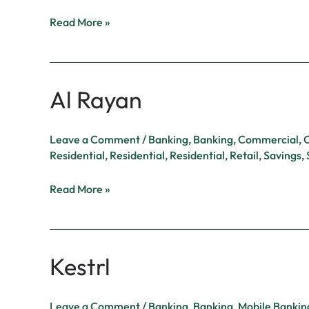
Read More »
Al Rayan
Al
Rayan
Leave a Comment
/
Banking
,
Banking
,
Commercial
,
C
Residential
,
Residential
,
Residential
,
Retail
,
Savings
,
Read More »
Kestrl
Kestrl
Leave a Comment
/
Banking
,
Banking
,
Mobile Bankin