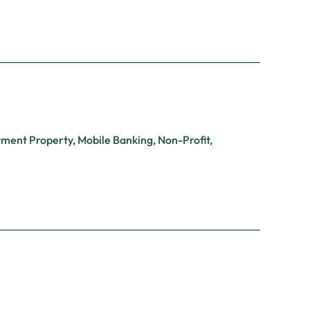
tment Property
,
Mobile Banking
,
Non-Profit
,