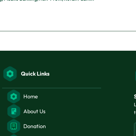
Quick Links
Home
About Us
Donation