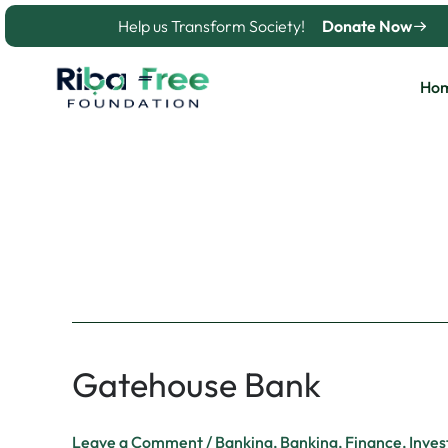
Skip
Help us Transform Society!
Donate Now
to
content
Ho
Banking
Gatehouse Bank
Gatehouse
Bank
Leave a Comment
/
Banking
,
Banking
,
Finance
,
Inves