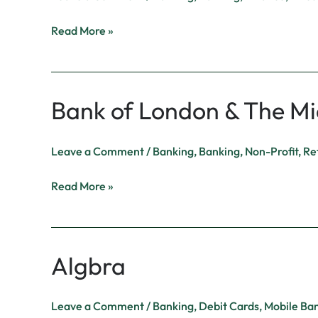
Read More »
Bank of London & The Mi
Bank
of
London
Leave a Comment
/
Banking
,
Banking
,
Non-Profit
,
Ret
&
The
Read More »
Middle
East
Algbra
Algbra
Leave a Comment
/
Banking
,
Debit Cards
,
Mobile Ba