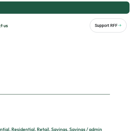
t us
Support RFF
ntial
,
Residential
,
Retail
,
Savings
,
Savings
/
admin